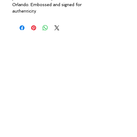
Orlando. Embossed and signed for
authenticity