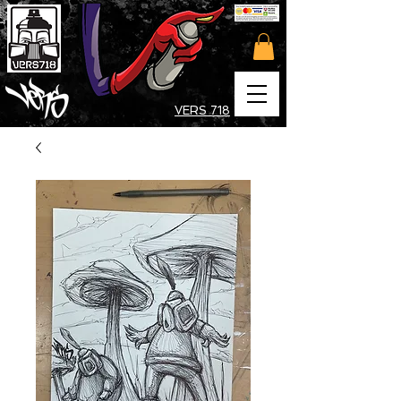
VERS 718