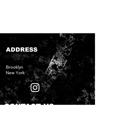
ADDRESS
Brooklyn
New York
CONTACT US
First name
*