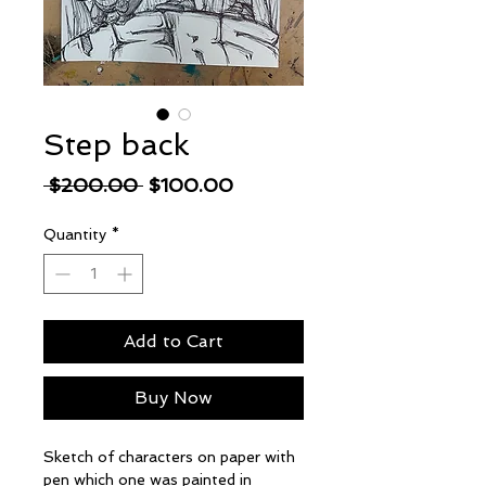
Step back
Regular
Sale
 $200.00 
$100.00
Price
Price
Quantity
*
Add to Cart
Buy Now
Sketch of characters on paper with
pen which one was painted in