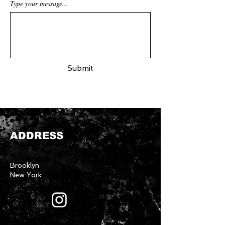
Type your message...
Submit
ADDRESS
Brooklyn
New York