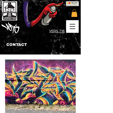
VERS 718
CONTACT