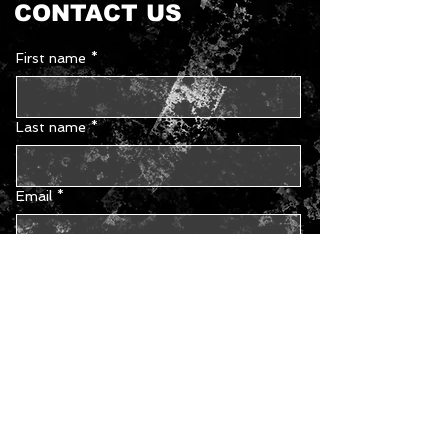
CONTACT US
First name
*
Last name
*
Email
*
Phone
Type your message...