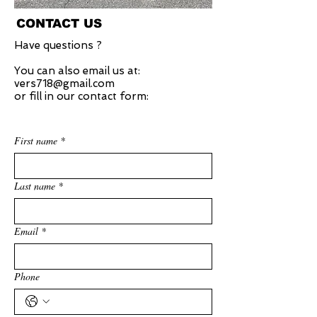
CONTACT US
Have questions ?
You can also email us at:
vers718@gmail.com
or fill in our contact form:
First name
*
Last name
*
Email
*
Phone