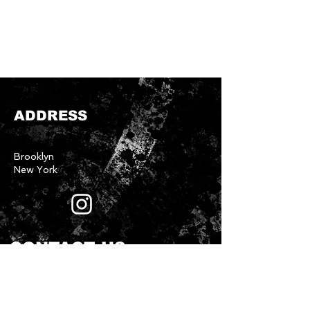
ADDRESS
Brooklyn
New York
CONTACT US
First name
*