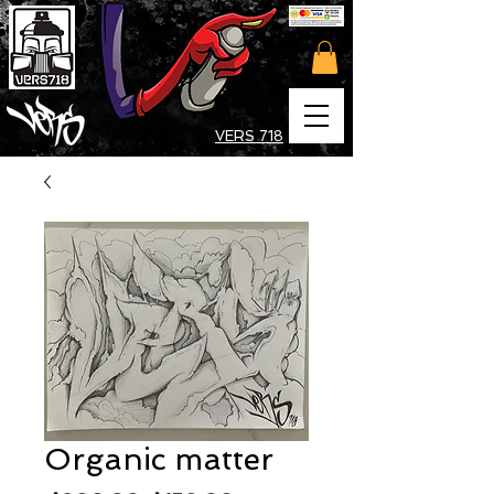
VERS 718
Organic matter