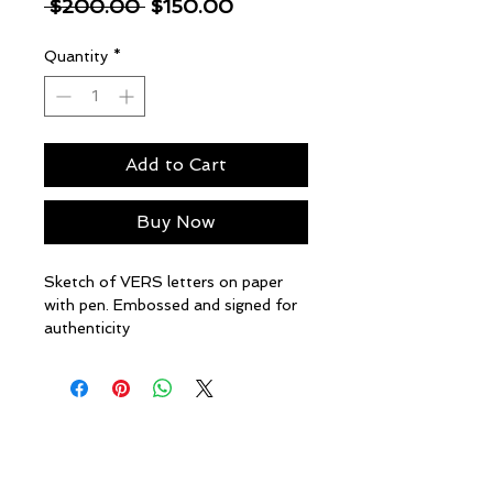
Regular
Sale
 $200.00 
$150.00
Price
Price
Quantity
*
Add to Cart
Buy Now
Sketch of VERS letters on paper
with pen. Embossed and signed for
authenticity