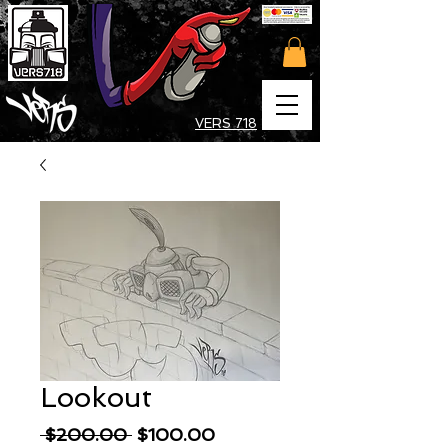
VERS 718
Lookout
Regular
Sale
 $200.00 
$100.00