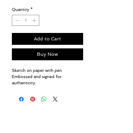
Price
Price
Quantity
*
Add to Cart
Buy Now
Sketch on paper with pen.
Embossed and signed for
authenticity