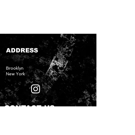
ADDRESS
Brooklyn
New York
CONTACT US
First name
*