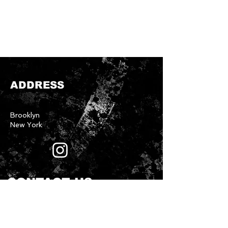
ADDRESS
Brooklyn
New York
CONTACT US
First name
*