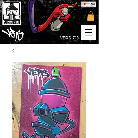
VERS 718