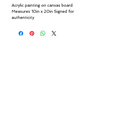
Acrylic painting on canvas board.
Measures 10in x 20in Signed for
authenticity