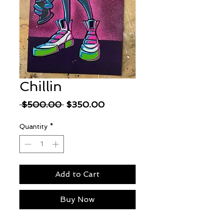
Chillin
Regular
Sale
 $500.00 
$350.00
Price
Price
Quantity
*
Add to Cart
Buy Now