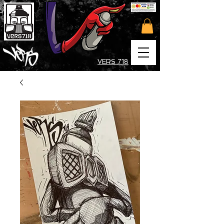
VERS 718