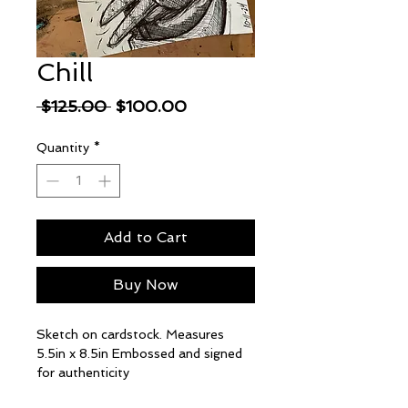
Chill
Regular
Sale
 $125.00 
$100.00
Price
Price
Quantity
*
Add to Cart
Buy Now
Sketch on cardstock. Measures
5.5in x 8.5in Embossed and signed
for authenticity