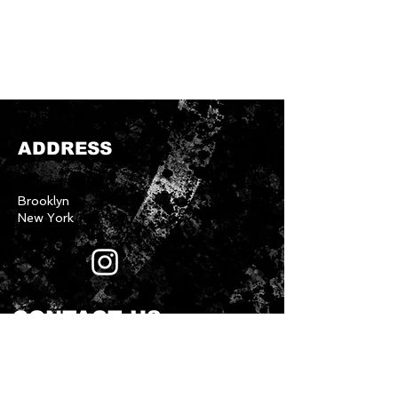
ADDRESS
Brooklyn
New York
CONTACT US
First name
*