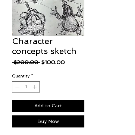
Character
concepts sketch
Regular
Sale
 $200.00 
$100.00
Price
Price
Quantity
*
Add to Cart
Buy Now