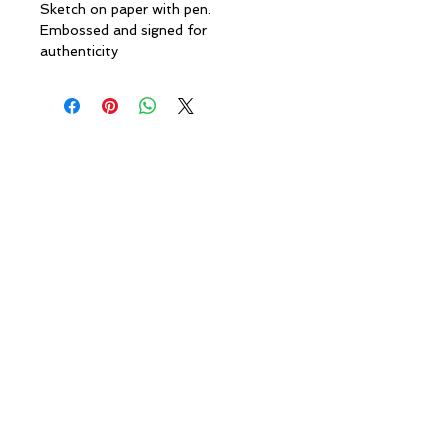
Sketch on paper with pen.
Embossed and signed for
authenticity