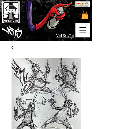
VERS 718