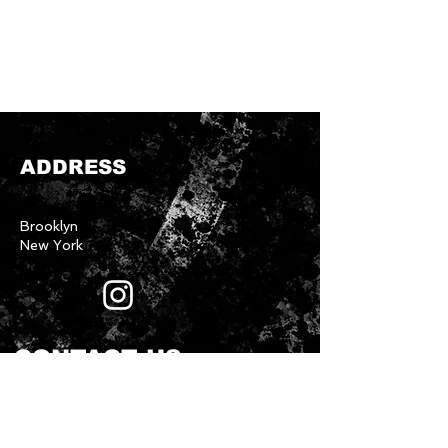
ADDRESS
Brooklyn
New York
CONTACT US
First name
*