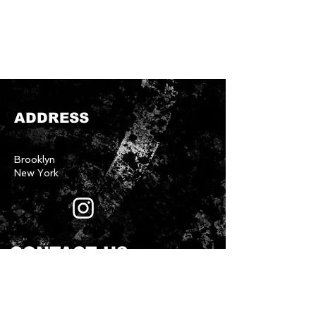
ADDRESS
Brooklyn
New York
CONTACT US
First name
*