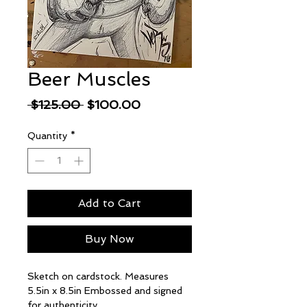
Beer Muscles
Regular
Sale
 $125.00 
$100.00
Price
Price
Quantity
*
Add to Cart
Buy Now
Sketch on cardstock. Measures
5.5in x 8.5in Embossed and signed
for authenticity