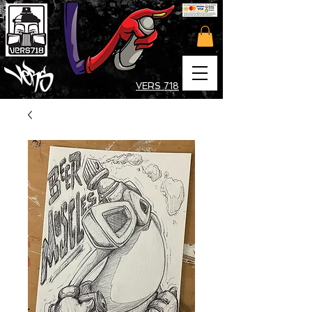
VERS 718