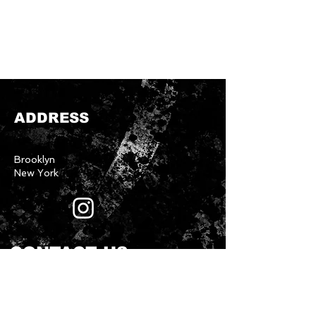
ADDRESS
Brooklyn
New York
CONTACT US
First name
*