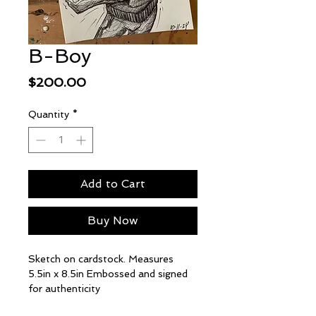
B-Boy
Price
$200.00
Quantity
*
Add to Cart
Buy Now
Sketch on cardstock. Measures
5.5in x 8.5in Embossed and signed
for authenticity