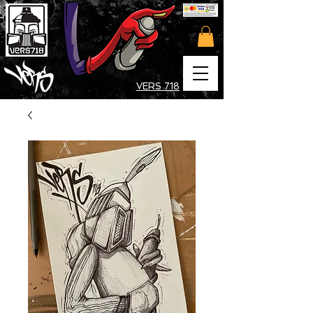
VERS 718